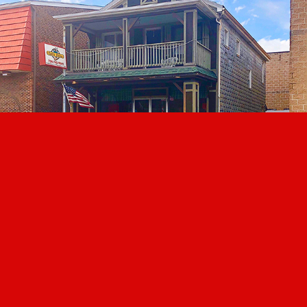
ABOUT SAM'S
MENU