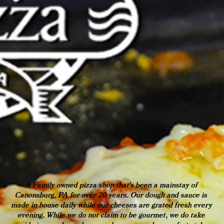
A Family owned pizza shop that's been a mainstay of 
Canonsburg, PA for over 20 years. Our dough and sauce is 
made in house daily while our cheeses are grated fresh every 
evening. While we do not claim to be gourmet, we do take 