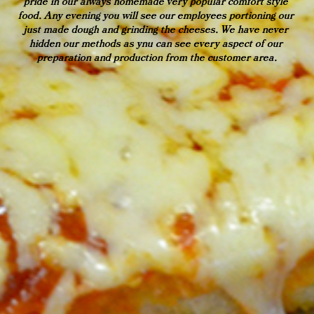
pride in our always homemade very popular comfort style 
food. Any evening you will see our employees portioning our 
just made dough and grinding the cheeses. We have never 
hidden our methods as ynu can see every aspect of our 
preparation and production from the customer area.